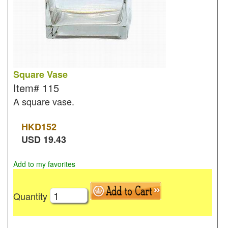
Square Vase
Item#
115
A square vase.
HKD
152
USD
19.43
Add to my favorites
Quantity