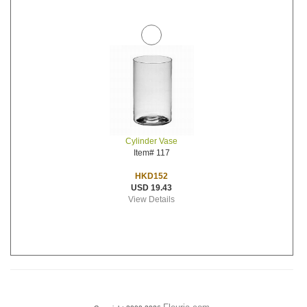
Cylinder Vase
Item# 117
HKD152
USD 19.43
View Details