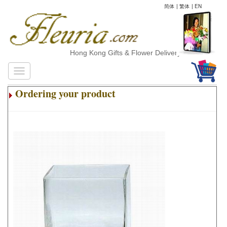
简体
|
繁体
|
EN
Hong Kong Gifts & Flower Delivery
Ordering your product
.