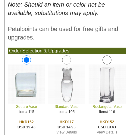
Note: Should an item or color not be
available, substitutions may apply.
Petalpoints can be used for free gifts and
upgrades.
Order Selection & Upgrades
Standard Vase
Rectangular Vase
Square Vase
Item# 105
Item# 116
Item# 115
HKD117
HKD152
HKD152
USD 14.93
USD 19.43
USD 19.43
View Details
View Details