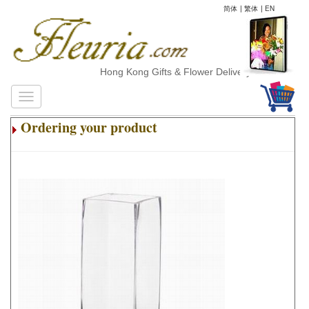
简体
|
繁体
|
EN
Hong Kong Gifts & Flower Delivery
Ordering your product
.