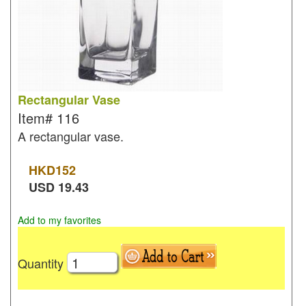
Rectangular Vase
Item#
116
A rectangular vase.
HKD
152
USD
19.43
Add to my favorites
Quantity