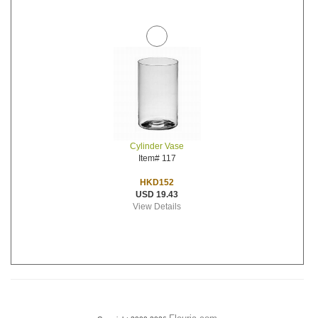
Cylinder Vase
Item# 117
HKD152
USD 19.43
View Details