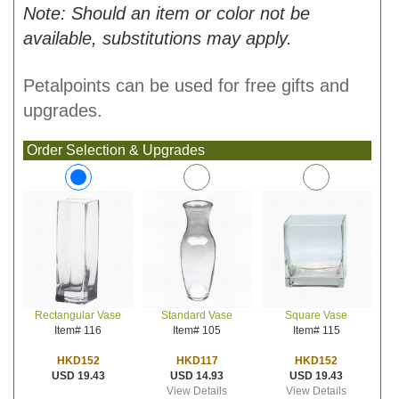
Note: Should an item or color not be
available, substitutions may apply.
Petalpoints can be used for free gifts and
upgrades.
Order Selection & Upgrades
Standard Vase
Square Vase
Rectangular Vase
Item# 105
Item# 115
Item# 116
HKD117
HKD152
HKD152
USD 14.93
USD 19.43
USD 19.43
View Details
View Details