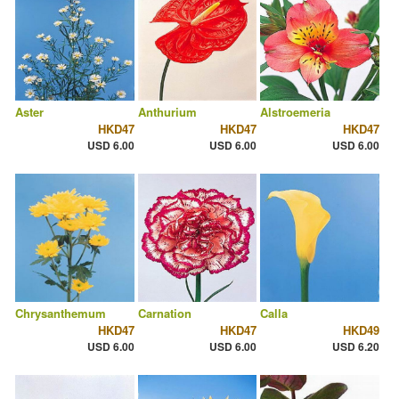
Aster
Anthurium
Alstroemeria
HKD47
HKD47
HKD47
USD 6.00
USD 6.00
USD 6.00
Chrysanthemum
Carnation
Calla
HKD47
HKD47
HKD49
USD 6.00
USD 6.00
USD 6.20