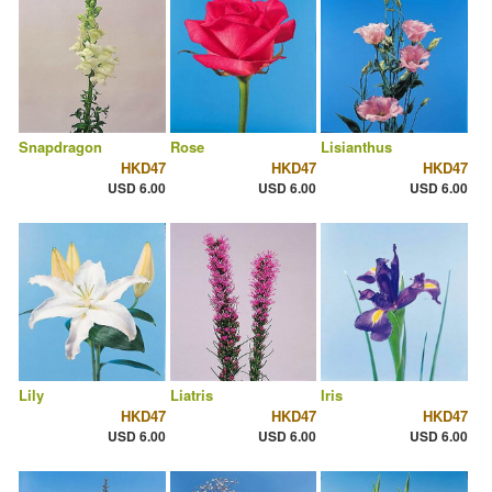
Snapdragon
Rose
Lisianthus
HKD47
HKD47
HKD47
USD 6.00
USD 6.00
USD 6.00
Lily
Liatris
Iris
HKD47
HKD47
HKD47
USD 6.00
USD 6.00
USD 6.00