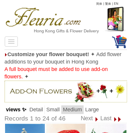
简体
|
繁体
|
EN
Hong Kong Gifts & Flower Delivery
Customize your flower bouquet!
✦ Add flower
additions to your bouquet in Hong Kong
A full bouquet must be added to use add-on
flowers.
✦
views ✨
Detail
Small
Medium
Large
Records 1 to 24 of 46
Next
Last