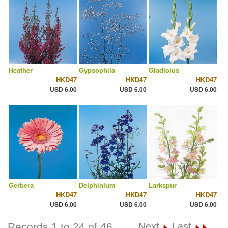
Heather
Gypsophila
Gladiolus
HKD47
HKD47
HKD47
USD 6.00
USD 6.00
USD 6.00
Gerbera
Delphinium
Larkspur
HKD47
HKD47
HKD47
USD 6.00
USD 6.00
USD 6.00
Records 1 to 24 of 46
Next
Last