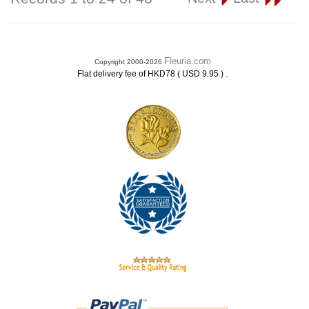
Fleuria.com
Copyright 2000-2026
.
Flat delivery fee of HKD78 ( USD 9.95 )