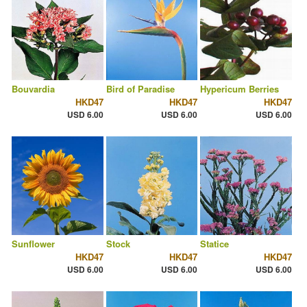
Bouvardia
Bird of Paradise
Hypericum Berries
HKD47
HKD47
HKD47
USD 6.00
USD 6.00
USD 6.00
Sunflower
Stock
Statice
HKD47
HKD47
HKD47
USD 6.00
USD 6.00
USD 6.00