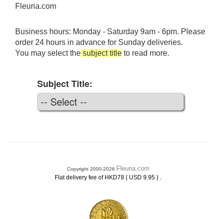
Fleuria.com
Business hours: Monday - Saturday 9am - 6pm. Please
order 24 hours in advance for Sunday deliveries.
You may select the
subject title
to read more.
Subject Title:
Fleuria.com
Copyright 2000-2026
.
Flat delivery fee of HKD78 ( USD 9.95 )