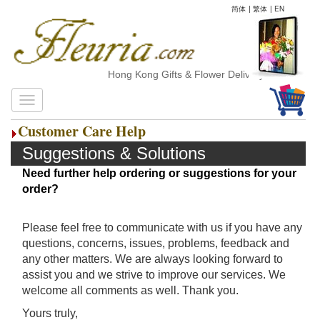
简体
|
繁体
|
EN
Hong Kong Gifts & Flower Delivery
Customer Care Help
Suggestions & Solutions
Need further help ordering or suggestions for your
order?
Please feel free to communicate with us if you have any
questions, concerns, issues, problems, feedback and
any other matters. We are always looking forward to
assist you and we strive to improve our services. We
welcome all comments as well. Thank you.
Yours truly,