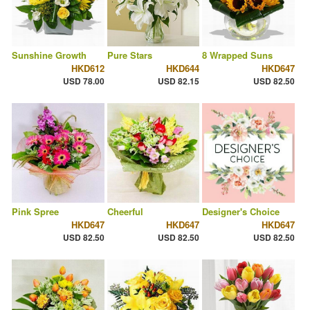
Sunshine Growth
Pure Stars
8 Wrapped Suns
HKD612
HKD644
HKD647
USD 78.00
USD 82.15
USD 82.50
Pink Spree
Cheerful
Designer's Choice
HKD647
HKD647
HKD647
USD 82.50
USD 82.50
USD 82.50