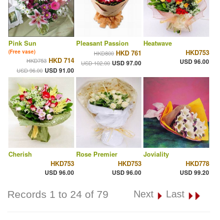
Pink Sun
Pleasant Passion
Heatwave
HKD753
(Free vase)
HKD 761
HKD800
HKD 714
HKD753
USD 96.00
USD 97.00
USD 102.00
USD 91.00
USD 96.00
Cherish
Rose Premier
Joviality
HKD753
HKD753
HKD778
USD 96.00
USD 96.00
USD 99.20
Records 1 to 24 of 79
Next
Last