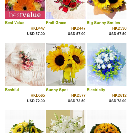
Best Value
Frail Grace
Big Sunny Smiles
HKD447
HKD447
HKD530
USD 57.00
USD 57.00
USD 67.50
Bashful
Sunny Spot
Electricity
HKD565
HKD577
HKD612
USD 72.00
USD 73.50
USD 78.00