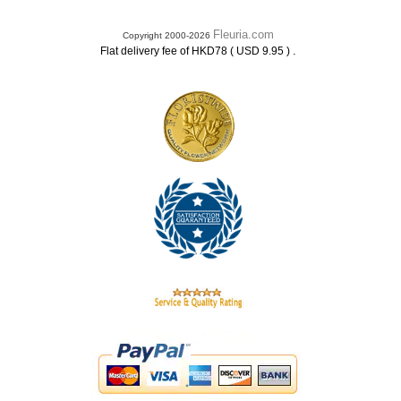
Fleuria.com
Copyright 2000-2026
.
Flat delivery fee of HKD78 ( USD 9.95 )