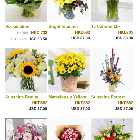
Acclamation
Bright Intuition
15 Colorful Mix
HKD682
HKD705
HKD 733
HKD851
USD 87.00
USD 89.90
USD 93.50
USD 108.50
Sunshine Beauty
Marvelously Yellow
Sunshine Forrest
HKD682
HKD682
HKD682
USD 87.00
USD 87.00
USD 87.00