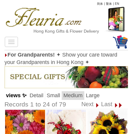
简体
|
繁体
|
EN
Hong Kong Gifts & Flower Delivery
For Grandparents!
✦ Show your care toward
your Grandparents in Hong Kong ✦
views ✨
Detail
Small
Medium
Large
Records 1 to 24 of 79
Next
Last