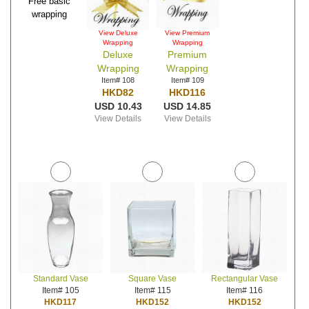
Free basic
wrapping
View Deluxe
View Premium
Wrapping
Wrapping
Deluxe
Premium
Wrapping
Wrapping
Item# 108
Item# 109
HKD82
HKD116
USD 10.43
USD 14.85
View Details
View Details
Standard Vase
Square Vase
Rectangular Vase
Item# 105
Item# 115
Item# 116
HKD117
HKD152
HKD152