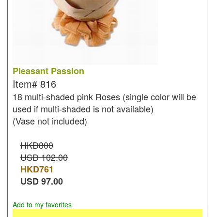
Pleasant Passion
Item#
816
18 multi-shaded pink Roses (single color will be
used if multi-shaded is not available)
(Vase not included)
HKD800
USD 102.00
HKD
761
USD
97.00
Add to my favorites