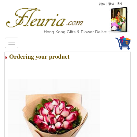
简体
|
繁体
|
EN
Hong Kong Gifts & Flower Delivery
Ordering your product
.