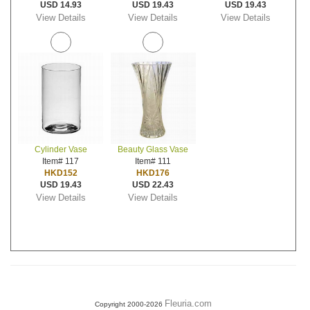
USD 14.93
USD 19.43
USD 19.43
View Details
View Details
View Details
Cylinder Vase
Beauty Glass Vase
Item# 117
Item# 111
HKD152
HKD176
USD 19.43
USD 22.43
View Details
View Details
Fleuria.com
Copyright 2000-2026