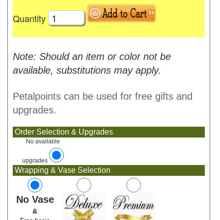
Quantity
Note: Should an item or color not be
available, substitutions may apply.
Petalpoints can be used for free gifts and
upgrades.
Order Selection & Upgrades
No available
upgrades
Wrapping & Vase Selection
No Vase
&