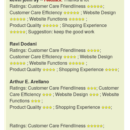
Feedback:
Ratings: Customer Care Friendliness
;
Customer Care Efficiency
; Website Design
; Website Functions
;
Product Quality
; Shopping Experience
; Suggestion: keep the good work
Ravi Dodani
Ratings: Customer Care Friendliness
;
Customer Care Efficiency
; Website Design
; Website Functions
;
Product Quality
; Shopping Experience
;
Arthur E. Arellano
Ratings: Customer Care Friendliness
; Customer
Care Efficiency
; Website Design
; Website
Functions
;
Product Quality
; Shopping Experience
;
Ratings: Customer Care Friendliness
;