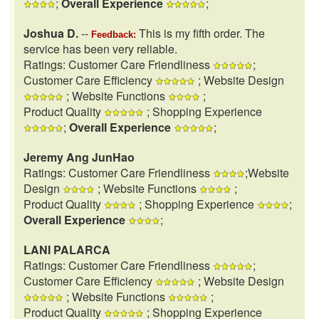
;
Overall Experience
;
Joshua D.
--
This is my fifth order. The
Feedback:
service has been very reliable.
Ratings: Customer Care Friendliness
;
Customer Care Efficiency
; Website Design
; Website Functions
;
Product Quality
; Shopping Experience
;
Overall Experience
;
Jeremy Ang JunHao
Ratings: Customer Care Friendliness
;Website
Design
; Website Functions
;
Product Quality
; Shopping Experience
;
Overall Experience
;
LANI PALARCA
Ratings: Customer Care Friendliness
;
Customer Care Efficiency
; Website Design
; Website Functions
;
Product Quality
; Shopping Experience