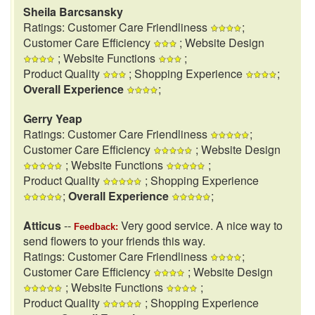
Sheila Barcsansky
Ratings: Customer Care Friendliness
;
Customer Care Efficiency
; Website Design
; Website Functions
;
Product Quality
; Shopping Experience
;
Overall Experience
;
Gerry Yeap
Ratings: Customer Care Friendliness
;
Customer Care Efficiency
; Website Design
; Website Functions
;
Product Quality
; Shopping Experience
;
Overall Experience
;
Atticus
--
Very good service. A nice way to
Feedback:
send flowers to your friends this way.
Ratings: Customer Care Friendliness
;
Customer Care Efficiency
; Website Design
; Website Functions
;
Product Quality
; Shopping Experience