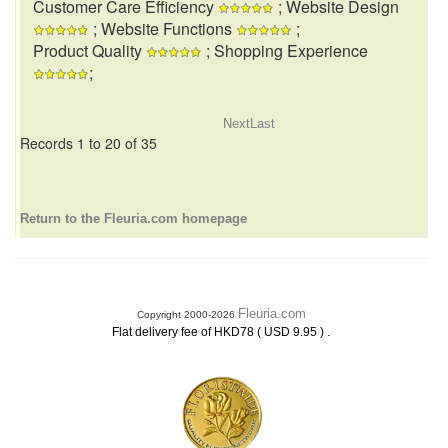
Customer Care Efficiency
; Website Design
; Website Functions
;
Product Quality
; Shopping Experience
;
Next
Last
Records 1 to 20 of 35
Return to the Fleuria.com homepage
Fleuria.com
Copyright 2000-2026
.
Flat delivery fee of HKD78 ( USD 9.95 )