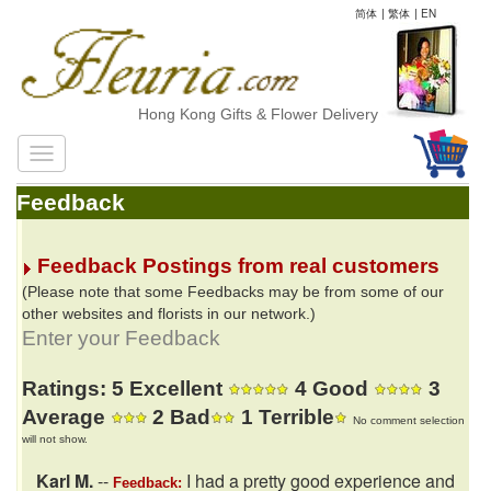
简体
|
繁体
|
EN
Hong Kong Gifts & Flower Delivery
Feedback
Feedback Postings from real customers
(Please note that some Feedbacks may be from some of our
other websites and florists in our network.)
Enter your Feedback
Ratings: 5 Excellent
4 Good
3
Average
2 Bad
1 Terrible
No comment selection
will not show.
Karl M.
--
I had a pretty good experience and
Feedback: