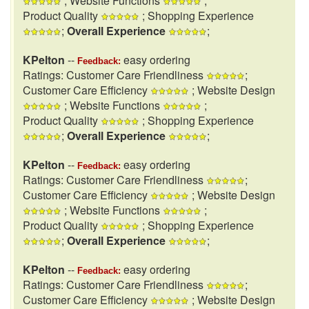
; Website Functions
;
Product Quality
; Shopping Experience
;
Overall Experience
;
KPelton
--
easy ordering
Feedback:
Ratings: Customer Care Friendliness
;
Customer Care Efficiency
; Website Design
; Website Functions
;
Product Quality
; Shopping Experience
;
Overall Experience
;
KPelton
--
easy ordering
Feedback:
Ratings: Customer Care Friendliness
;
Customer Care Efficiency
; Website Design
; Website Functions
;
Product Quality
; Shopping Experience
;
Overall Experience
;
KPelton
--
easy ordering
Feedback:
Ratings: Customer Care Friendliness
;
Customer Care Efficiency
; Website Design