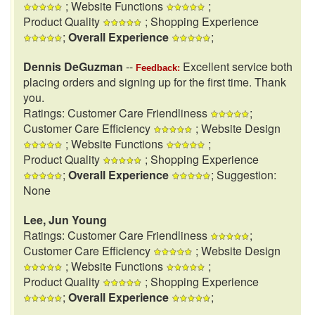
; Website Functions
;
Product Quality
; Shopping Experience
;
Overall Experience
;
Dennis DeGuzman
--
Excellent service both
Feedback:
placing orders and signing up for the first time. Thank
you.
Ratings: Customer Care Friendliness
;
Customer Care Efficiency
; Website Design
; Website Functions
;
Product Quality
; Shopping Experience
;
Overall Experience
; Suggestion:
None
Lee, Jun Young
Ratings: Customer Care Friendliness
;
Customer Care Efficiency
; Website Design
; Website Functions
;
Product Quality
; Shopping Experience
;
Overall Experience
;