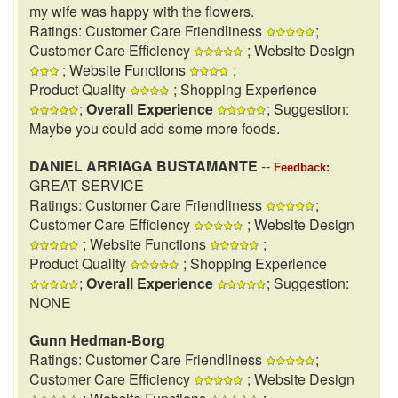
my wife was happy with the flowers.
Ratings: Customer Care Friendliness
;
Customer Care Efficiency
; Website Design
; Website Functions
;
Product Quality
; Shopping Experience
;
Overall Experience
; Suggestion:
Maybe you could add some more foods.
DANIEL ARRIAGA BUSTAMANTE
--
Feedback:
GREAT SERVICE
Ratings: Customer Care Friendliness
;
Customer Care Efficiency
; Website Design
; Website Functions
;
Product Quality
; Shopping Experience
;
Overall Experience
; Suggestion:
NONE
Gunn Hedman-Borg
Ratings: Customer Care Friendliness
;
Customer Care Efficiency
; Website Design