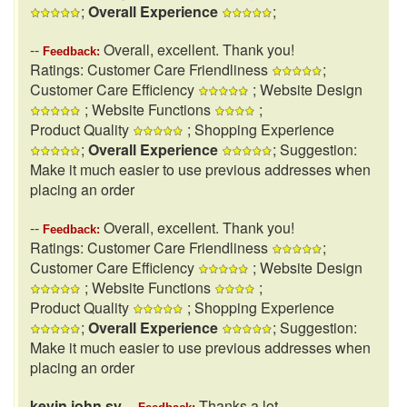
;
Overall Experience
;
--
Overall, excellent. Thank you!
Feedback:
Ratings: Customer Care Friendliness
;
Customer Care Efficiency
; Website Design
; Website Functions
;
Product Quality
; Shopping Experience
;
Overall Experience
; Suggestion:
Make it much easier to use previous addresses when
placing an order
--
Overall, excellent. Thank you!
Feedback:
Ratings: Customer Care Friendliness
;
Customer Care Efficiency
; Website Design
; Website Functions
;
Product Quality
; Shopping Experience
;
Overall Experience
; Suggestion:
Make it much easier to use previous addresses when
placing an order
kevin john sy
--
Thanks a lot