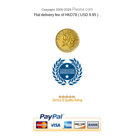
Fleuria.com
Copyright 2000-2026
.
Flat delivery fee of HKD78 ( USD 9.95 )