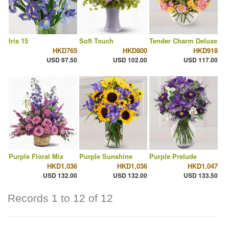
Iris 15
Soft Touch
Tender Charm Deluxe
HKD765
HKD800
HKD918
USD 97.50
USD 102.00
USD 117.00
Purple Floral Mix
Purple Sunshine
Purple Prelude
HKD1,036
HKD1,036
HKD1,047
USD 132.00
USD 132.00
USD 133.50
Records 1 to 12 of 12