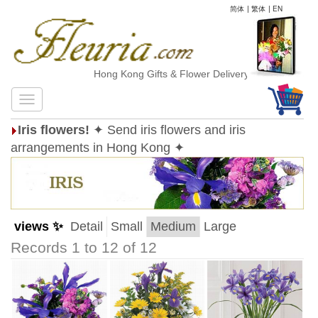
简体
|
繁体
|
EN
Hong Kong Gifts & Flower Delivery
Iris flowers!
✦ Send iris flowers and iris
arrangements in Hong Kong ✦
views ✨
Detail
Small
Medium
Large
Records 1 to 12 of 12