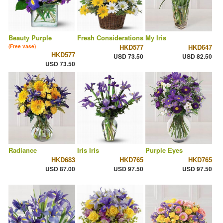
Beauty Purple
Fresh Considerations
My Iris
HKD577
HKD647
(Free vase)
HKD577
USD 73.50
USD 82.50
USD 73.50
Radiance
Iris Iris
Purple Eyes
HKD683
HKD765
HKD765
USD 87.00
USD 97.50
USD 97.50