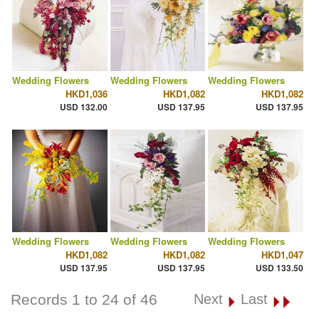
Wedding Flowers
Wedding Flowers
Wedding Flowers
HKD1,036
HKD1,082
HKD1,082
USD 132.00
USD 137.95
USD 137.95
Wedding Flowers
Wedding Flowers
Wedding Flowers
HKD1,082
HKD1,082
HKD1,047
USD 137.95
USD 137.95
USD 133.50
Records 1 to 24 of 46
Next
Last