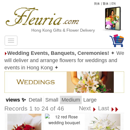
简体
|
繁体
|
EN
Hong Kong Gifts & Flower Delivery
Wedding Events, Banquets, Ceremonies!
✦ We
will deliver and arrange flowers for weddings and
events in Hong Kong ✦
views ✨
Detail
Small
Medium
Large
Records 1 to 24 of 46
Next
Last