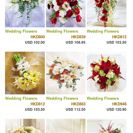
Wedding Flowers
Wedding Flowers
Wedding Flowers
HKD800
HKD839
HKD812
USD 102.00
USD 106.95
USD 103.50
Wedding Flowers
Wedding Flowers
Wedding Flowers
HKD812
HKD883
HKD948
USD 103.50
USD 112.50
USD 120.90