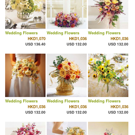
Wedding Flowers
Wedding Flowers
Wedding Flowers
HKD1,070
HKD1,036
HKD1,036
USD 136.40
USD 132.00
USD 132.00
Wedding Flowers
Wedding Flowers
Wedding Flowers
HKD1,036
HKD1,036
HKD1,036
USD 132.00
USD 132.00
USD 132.00