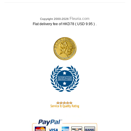
Fleuria.com
Copyright 2000-2026
.
Flat delivery fee of HKD78 ( USD 9.95 )