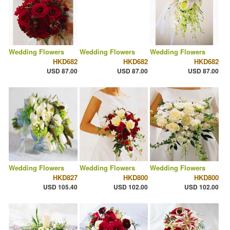
Wedding Flowers
Wedding Flowers
Wedding Flowers
HKD682
HKD682
HKD682
USD 87.00
USD 87.00
USD 87.00
Wedding Flowers
Wedding Flowers
Wedding Flowers
HKD827
HKD800
HKD800
USD 105.40
USD 102.00
USD 102.00