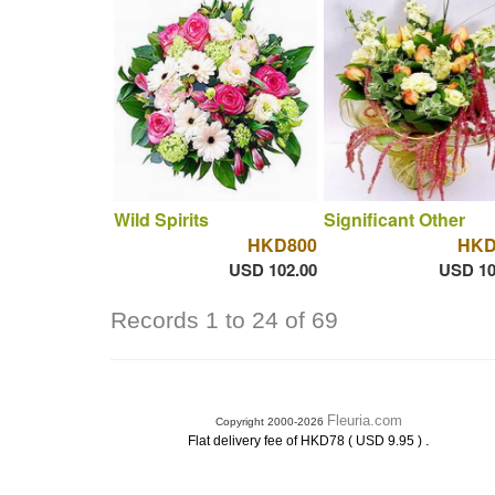
Wild Spirits
Significant Other
HKD800
HKD
USD 102.00
USD 10
Records 1 to 24 of 69
Fleuria.com
Copyright 2000-2026
.
Flat delivery fee of HKD78 ( USD 9.95 )