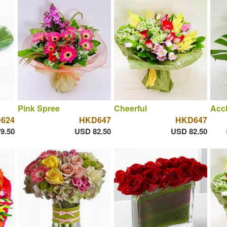
Pink Spree
Cheerful
Acc
624
HKD647
HKD647
9.50
USD 82.50
USD 82.50