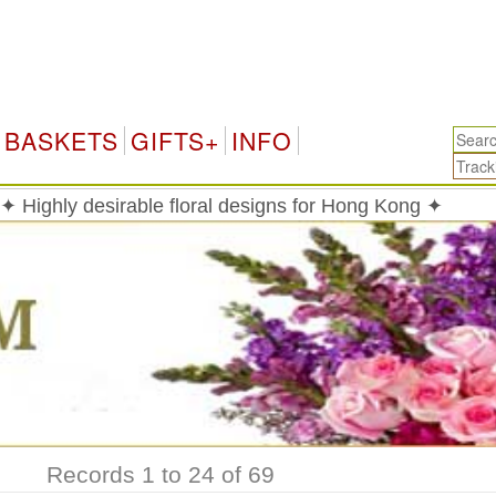
H
BASKETS
GIFTS+
INFO
✦ Highly desirable floral designs for Hong Kong ✦
Records 1 to 24 of 69