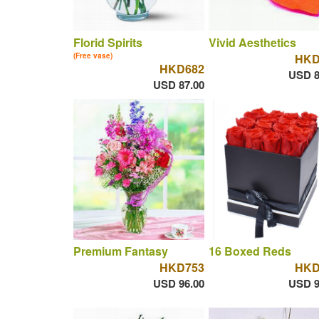
Florid Spirits
Vivid Aesthetics
(Free vase)
HKD
HKD682
USD 8
USD 87.00
Premium Fantasy
16 Boxed Reds
HKD753
HKD
USD 96.00
USD 9