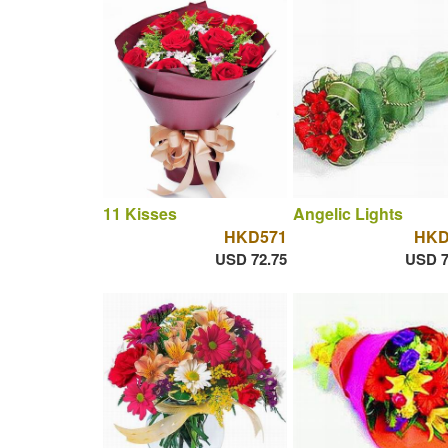
11 Kisses
Angelic Lights
HKD571
HKD
USD 72.75
USD 7