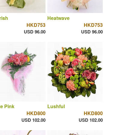
rish
Heatwave
HKD753
HKD753
USD 96.00
USD 96.00
te Pink
Lushful
HKD800
HKD800
USD 102.00
USD 102.00