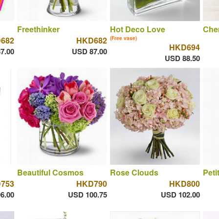
Freethinker
Hot Deco Love
Che
682
HKD682
(Free vase)
HKD694
7.00
USD 87.00
USD 88.50
Beautiful Cosmos
Rose Clouds
Peti
753
HKD790
HKD800
6.00
USD 100.75
USD 102.00