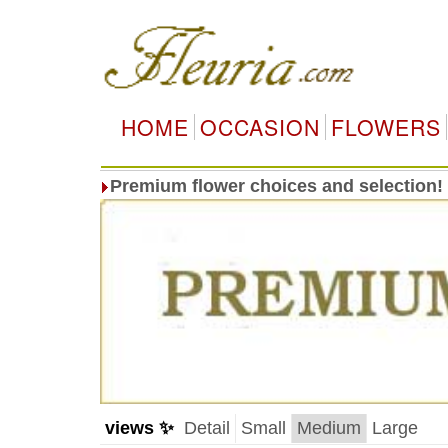
HOME
OCCASION
FLOWERS
Premium flower choices and selection!
views ✨
Detail
Small
Medium
Large