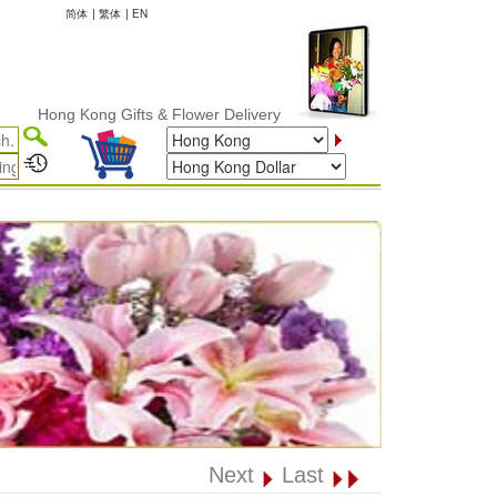
简体
|
繁体
|
EN
ong Kong Gifts & Flower Delivery
Next
Last