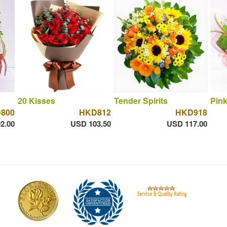
20 Kisses
Tender Spirits
Pink
800
HKD812
HKD918
2.00
USD 103.50
USD 117.00