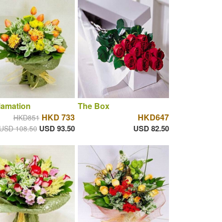
lamation
The Box
HKD 733
HKD647
HKD851
USD 93.50
USD 82.50
USD 108.50