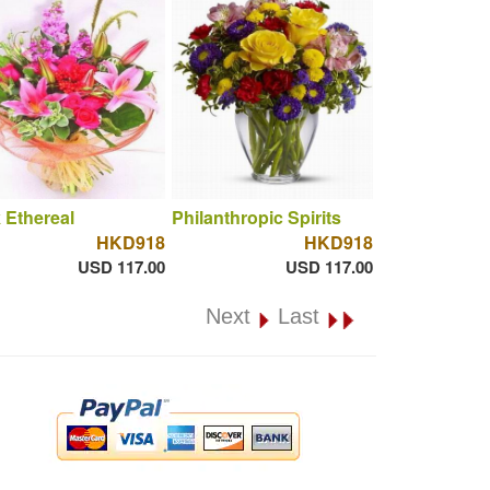
 Ethereal
Philanthropic Spirits
HKD918
HKD918
USD 117.00
USD 117.00
Next
Last