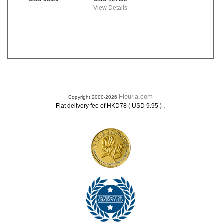
View Details
Fleuria.com
Copyright 2000-2026
.
Flat delivery fee of HKD78 ( USD 9.95 )