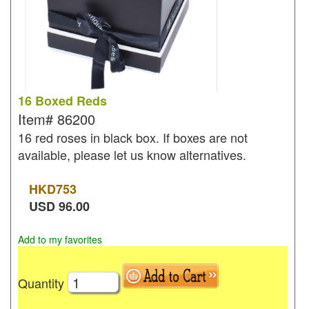
16 Boxed Reds
Item#
86200
16 red roses in black box. If boxes are not
available, please let us know alternatives.
HKD
753
USD
96.00
Add to my favorites
Quantity