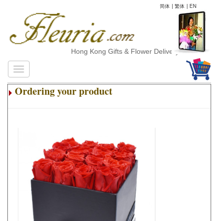
简体
|
繁体
|
EN
Hong Kong Gifts & Flower Delivery
Ordering your product
.