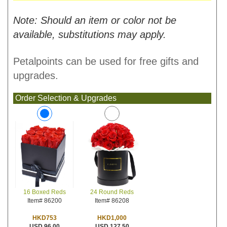
Note: Should an item or color not be
available, substitutions may apply.
Petalpoints can be used for free gifts and
upgrades.
Order Selection & Upgrades
24 Round Reds
16 Boxed Reds
Item# 86208
Item# 86200
HKD1,000
HKD753
USD 127.50
USD 96.00