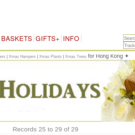
BASKETS
GIFTS+
INFO
for Hong Kong ✦
ers
|
Xmas Hampers
|
Xmas Plants
|
Xmas Trees
Records 25 to 29 of 29