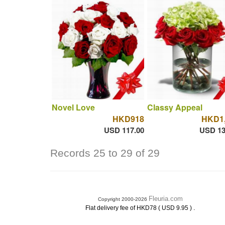
Novel Love
Classy Appeal
HKD918
HKD1,
USD 117.00
USD 13
Records 25 to 29 of 29
Fleuria.com
Copyright 2000-2026
.
Flat delivery fee of HKD78 ( USD 9.95 )