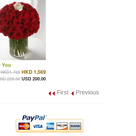
y You
HKD 1,569
HKD1,765
USD 200.00
SD 225.00
First
Previous