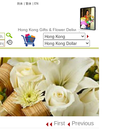
简体
|
繁体
|
EN
Hong Kong Gifts & Flower Delivery
First
Previous