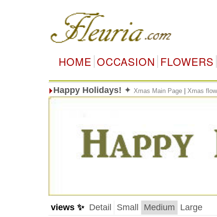
HOME
OCCASION
FLOWERS
Happy Holidays!
✦
Xmas Main Page
|
Xmas flow
views ✨
Detail
Small
Medium
Large