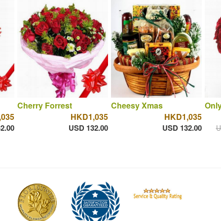
Cherry Forrest
Cheesy Xmas
Onl
035
HKD1,035
HKD1,035
2.00
USD 132.00
USD 132.00
U