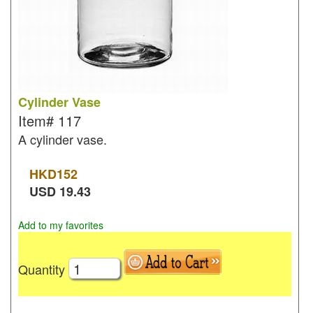
Cylinder Vase
Item#
117
A cylinder vase.
HKD
152
USD
19.43
Add to my favorites
Quantity