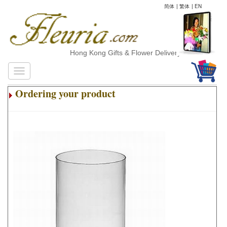
简体
|
繁体
|
EN
Hong Kong Gifts & Flower Delivery
Ordering your product
.