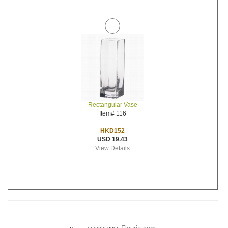
Rectangular Vase
Item# 116
HKD152
USD 19.43
View Details