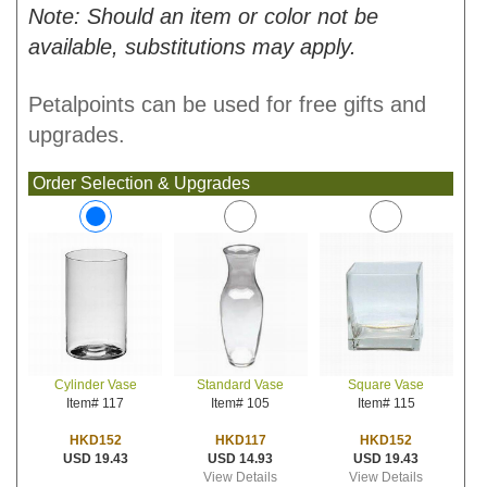
Note: Should an item or color not be
available, substitutions may apply.
Petalpoints can be used for free gifts and
upgrades.
Order Selection & Upgrades
Standard Vase
Square Vase
Cylinder Vase
Item# 105
Item# 115
Item# 117
HKD117
HKD152
HKD152
USD 14.93
USD 19.43
USD 19.43
View Details
View Details