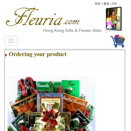
简体
|
繁体
|
EN
Hong Kong Gifts & Flower Delivery
Ordering your product
.