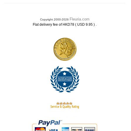
Fleuria.com
Copyright 2000-2026
.
Flat delivery fee of HKD78 ( USD 9.95 )