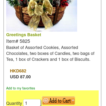
Greetings Basket
Item#
5825
Basket of Assorted Cookies, Assorted
Chocolates, two boxes of Candies, two bags of
Tea, 1 box of Crackers and 1 box of Biscuits.
HKD
682
USD
87.00
Add to my favorites
Quantity