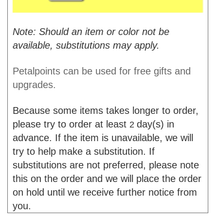
Note: Should an item or color not be
available, substitutions may apply.
Petalpoints can be used for free gifts and
upgrades.
Because some items takes longer to order,
please try to order at least
day(s) in
2
advance. If the item is unavailable, we will
try to help make a substitution. If
substitutions are not preferred, please note
this on the order and we will place the order
on hold until we receive further notice from
you.