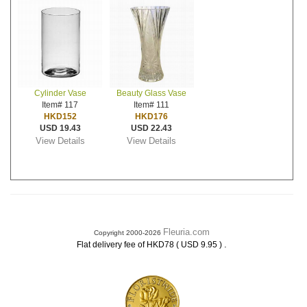
Cylinder Vase
Beauty Glass Vase
Item# 117
Item# 111
HKD152
HKD176
USD 19.43
USD 22.43
View Details
View Details
Fleuria.com
Copyright 2000-2026
.
Flat delivery fee of HKD78 ( USD 9.95 )