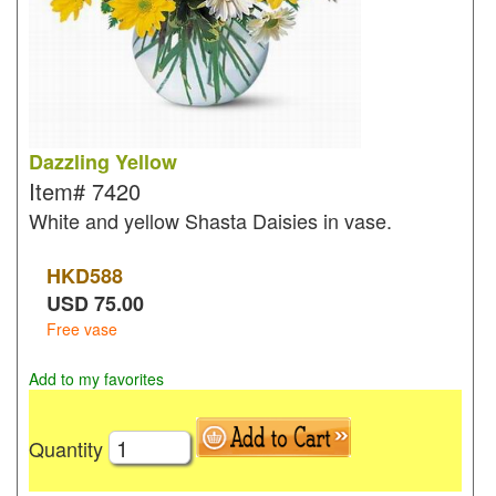
Dazzling Yellow
Item#
7420
White and yellow Shasta Daisies in vase.
HKD
588
USD
75.00
Free vase
Add to my favorites
Quantity