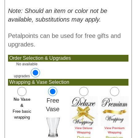
Note: Should an item or color not be
available, substitutions may apply.
Petalpoints can be used for free gifts and
upgrades.
Order Selection & Upgrades
No available
upgrades
Wrapping & Vase Selection
No Vase
Free
&
Vase
Free basic
wrapping
View Deluxe
View Premium
Wrapping
Wrapping
Deluxe
Premium