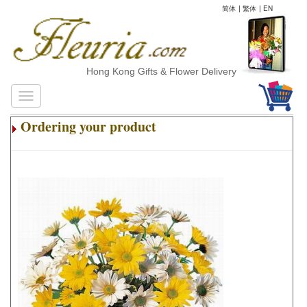
简体
|
繁体
|
EN
Hong Kong Gifts & Flower Delivery
Ordering your product
.