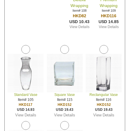
Wrapping
Wrapping
Item# 108
Item# 109
HKD82
HKD116
USD 10.43
USD 14.85
View Details
View Details
Standard Vase
Square Vase
Rectangular Vase
Item# 105
Item# 115
Item# 116
HKD117
HKD152
HKD152
USD 14.93
USD 19.43
USD 19.43
View Details
View Details
View Details