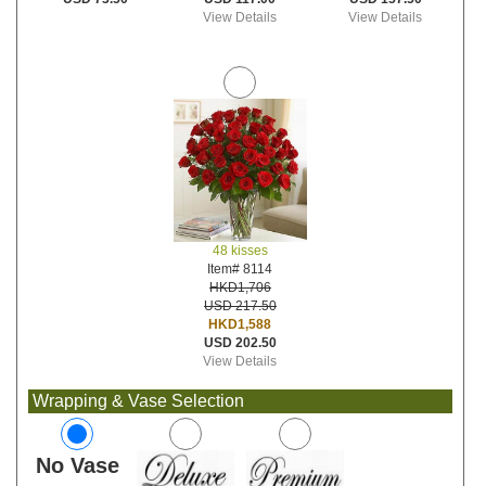
View Details
View Details
48 kisses
Item# 8114
HKD1,706
USD 217.50
HKD1,588
USD 202.50
View Details
Wrapping & Vase Selection
No Vase