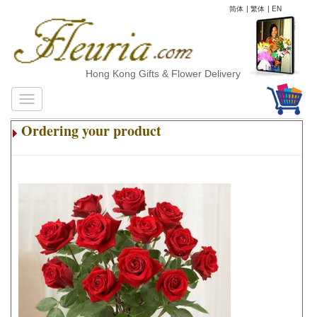
简体
|
繁体
|
EN
Hong Kong Gifts & Flower Delivery
Ordering your product
.