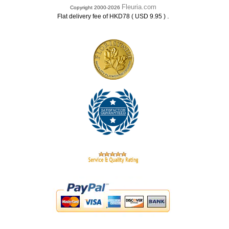
Fleuria.com
Copyright 2000-2026
.
Flat delivery fee of HKD78 ( USD 9.95 )
.