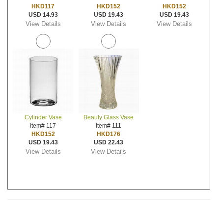
HKD117
HKD152
HKD152
USD 14.93
USD 19.43
USD 19.43
View Details
View Details
View Details
Cylinder Vase
Beauty Glass Vase
Item# 117
Item# 111
HKD152
HKD176
USD 19.43
USD 22.43
View Details
View Details