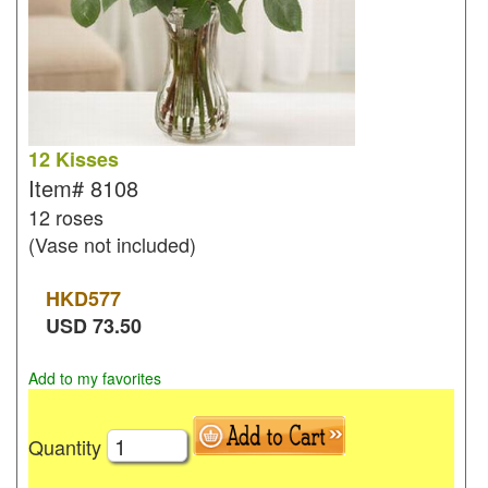
12 Kisses
Item#
8108
12 roses
(Vase not included)
HKD
577
USD
73.50
Add to my favorites
Quantity