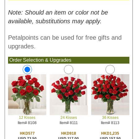
Note: Should an item or color not be
available, substitutions may apply.
Petalpoints can be used for free gifts and
upgrades.
Order Selection & Upgrades
24 Kisses
36 Kisses
12 Kisses
Item# 8111
Item# 8113
Item# 8108
HKD918
HKD1,235
HKD577
USD 117.00
USD 157.50
USD 73.50