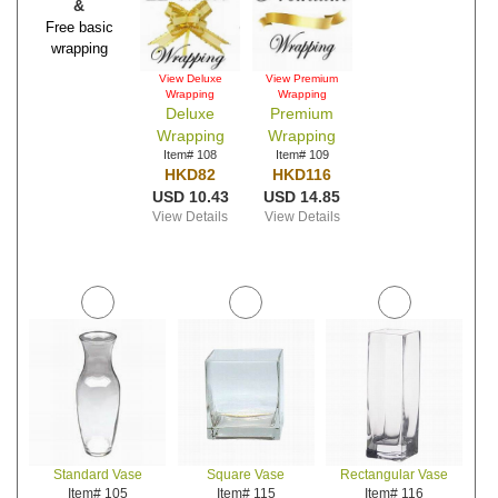
&
Free basic
wrapping
View Deluxe
View Premium
Wrapping
Wrapping
Deluxe
Premium
Wrapping
Wrapping
Item# 108
Item# 109
HKD82
HKD116
USD 10.43
USD 14.85
View Details
View Details
Standard Vase
Square Vase
Rectangular Vase
Item# 105
Item# 115
Item# 116