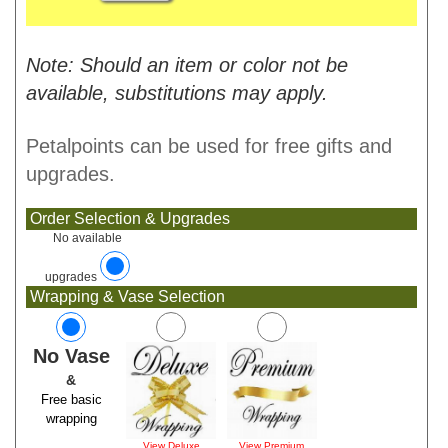
Note: Should an item or color not be
available, substitutions may apply.
Petalpoints can be used for free gifts and
upgrades.
Order Selection & Upgrades
No available
upgrades
Wrapping & Vase Selection
No Vase
&
Free basic
wrapping
View Deluxe
View Premium