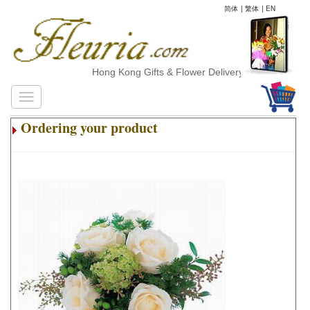
简体
|
繁体
|
EN
Hong Kong Gifts & Flower Delivery
Ordering your product
.