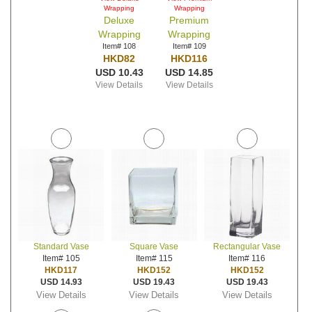
Wrapping
Wrapping
Deluxe
Premium
Wrapping
Wrapping
Item# 108
Item# 109
HKD82
HKD116
USD 10.43
USD 14.85
View Details
View Details
Standard Vase
Square Vase
Rectangular Vase
Item# 105
Item# 115
Item# 116
HKD117
HKD152
HKD152
USD 14.93
USD 19.43
USD 19.43
View Details
View Details
View Details