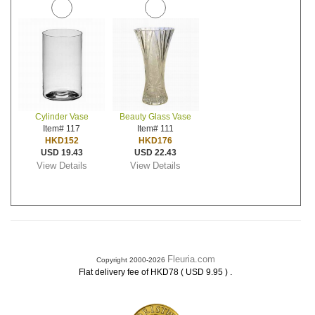
Cylinder Vase
Beauty Glass Vase
Item# 117
Item# 111
HKD152
HKD176
USD 19.43
USD 22.43
View Details
View Details
Fleuria.com
Copyright 2000-2026
.
Flat delivery fee of HKD78 ( USD 9.95 )