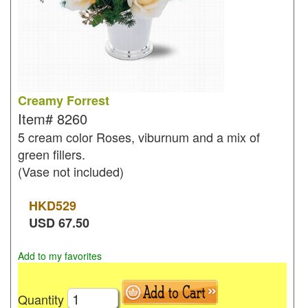
Creamy Forrest
Item#
8260
5 cream color Roses, viburnum and a mix of
green fillers.
(Vase not included)
HKD
529
USD
67.50
Add to my favorites
Quantity