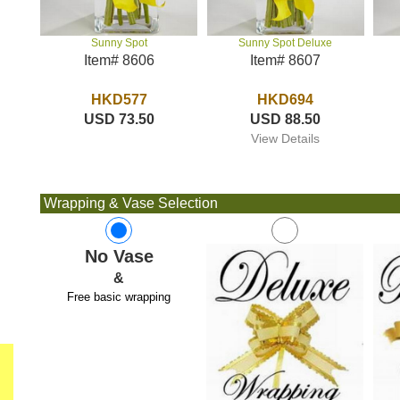
Sunny Spot Deluxe
Sunny Spot
Item# 8607
Item# 8606
HKD694
HKD577
USD 88.50
USD 73.50
View Details
Wrapping & Vase Selection
No Vase
&
Free basic wrapping