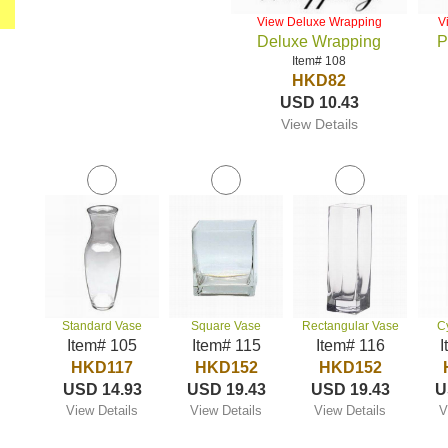
View Deluxe Wrapping
V
Deluxe Wrapping
P
Item# 108
HKD82
USD 10.43
View Details
Standard Vase
Square Vase
Rectangular Vase
C
Item# 105
Item# 115
Item# 116
I
HKD117
HKD152
HKD152
USD 14.93
USD 19.43
USD 19.43
U
View Details
View Details
View Details
V