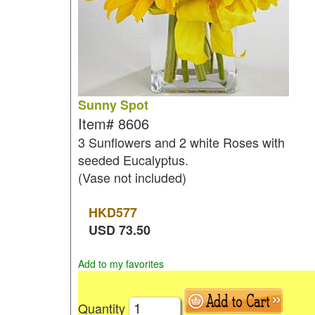
Sunny Spot
Item#
8606
3 Sunflowers and 2 white Roses with
seeded Eucalyptus.
(Vase not included)
HKD
577
USD
73.50
Add to my favorites
Quantity