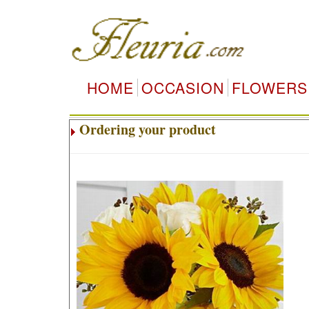
HOME
OCCASION
FLOWERS
Ordering your product