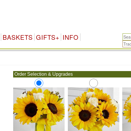
BASKETS
GIFTS+
INFO
.
Order Selection & Upgrades