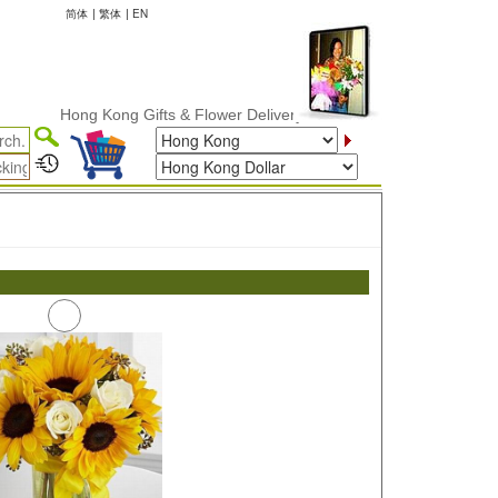
简体
|
繁体
|
EN
Hong Kong Gifts & Flower Delivery