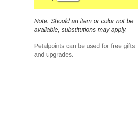
Note: Should an item or color not be
available, substitutions may apply.
Petalpoints can be used for free gifts
and upgrades.