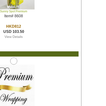
Sunny Spot Premium
Item# 8608
HKD812
USD 103.50
View Details