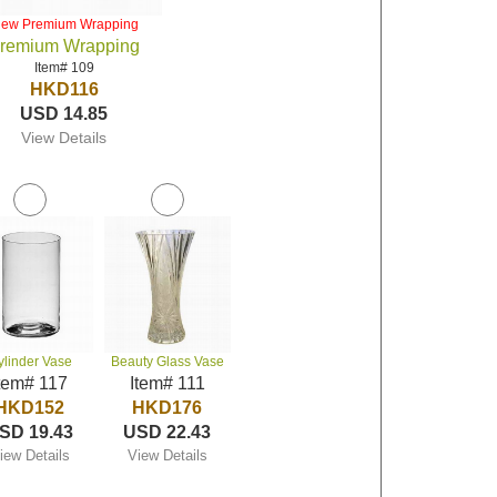
iew Premium Wrapping
remium Wrapping
Item# 109
HKD116
USD 14.85
View Details
ylinder Vase
Beauty Glass Vase
tem# 117
Item# 111
HKD152
HKD176
SD 19.43
USD 22.43
iew Details
View Details